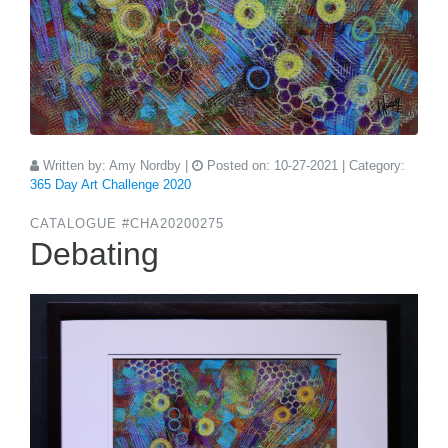
Written by:
Amy Nordby
|
Posted on:
10-27-2021
| Category:
365 Day Art Challenge 2020
CATALOGUE #CHA20200275
Debating