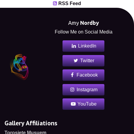
RSS Feed
Amy
Nordby
Follow Me on Social Media
LinkedIn
Twitter
Facebook
Instagram
YouTube
Gallery Affiliations
Torosiete Musuem