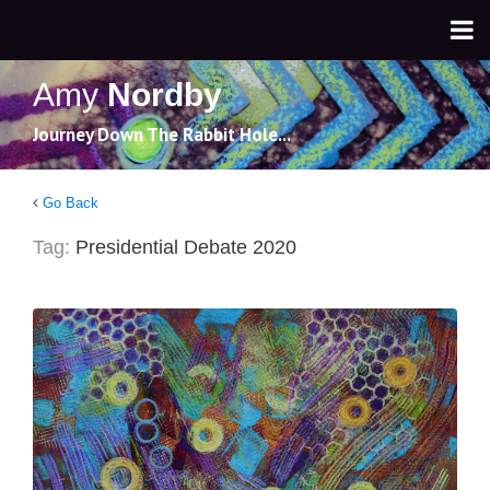
Amy
Nordby
Journey Down The Rabbit Hole...
Go Back
Tag:
Presidential Debate 2020