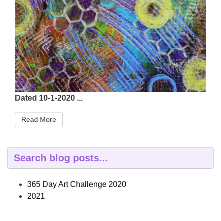
Dated 10-1-2020 ...
Read More
365 Day Art Challenge 2020
2021