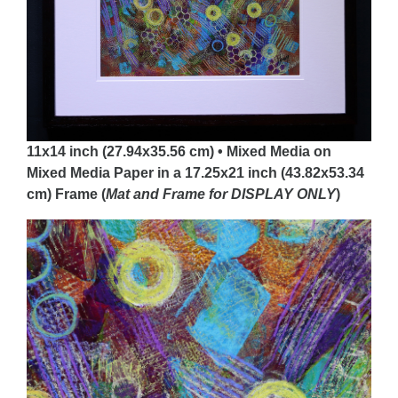
11x14 inch (27.94x35.56 cm) • Mixed Media on
Mixed Media Paper in a 17.25x21 inch (43.82x53.34
cm) Frame (
Mat and Frame for DISPLAY
ONLY
)