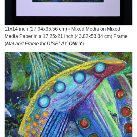
11x14 inch (27.94x35.56 cm) • Mixed Media on Mixed
Media Paper in a 17.25x21 inch (43.82x53.34 cm) Frame
(
Mat and Frame for DISPLAY
ONLY
)