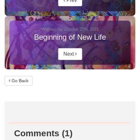
Prev
Wednesday October 27th, 2021
Beginning of New Life
Next
Go Back
Comments (1)