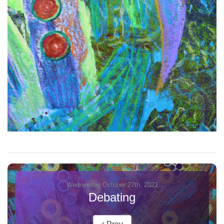
Wednesday October 27th, 2021
Debating