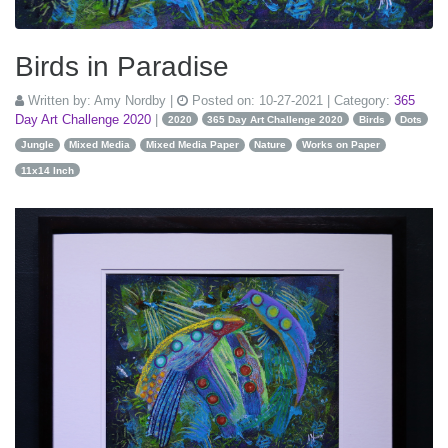
Birds in Paradise
Written by:
Amy Nordby
|
Posted on:
10-27-2021
| Category:
365
Day Art Challenge 2020
|
2020
365 Day Art Challenge 2020
Birds
Dots
Jungle
Mixed Media
Mixed Media Paper
Nature
Works on Paper
11x14 Inch