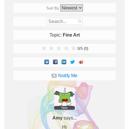
Sort By
Topic:
Fine Art
0
/
5
(
0
)
Notify Me
New
Amy
says...
Hi