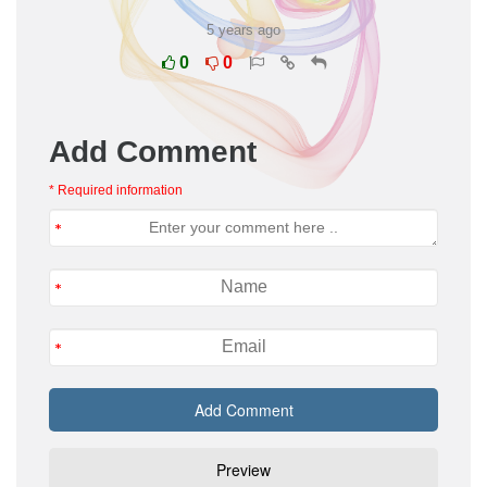
5 years ago
0
0
Add Comment
* Required information