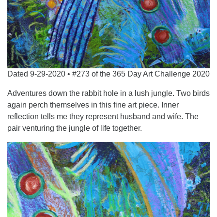
Dated 9-29-2020 • #273 of the 365 Day Art Challenge 2020
Adventures down the rabbit hole in a lush jungle. Two birds
again perch themselves in this fine art piece. Inner
reflection tells me they represent husband and wife. The
pair venturing the jungle of life together.