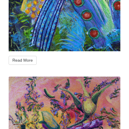
Read More