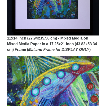
11x14 inch (27.94x35.56 cm) • Mixed Media on
Mixed Media Paper in a 17.25x21 inch (43.82x53.34
cm) Frame (
Mat and Frame for DISPLAY
ONLY
)