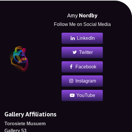
Amy
Nordby
Follow Me on Social Media
LinkedIn
Twitter
Facebook
Instagram
YouTube
Gallery Affiliations
Torosiete Musuem
Gallery 53