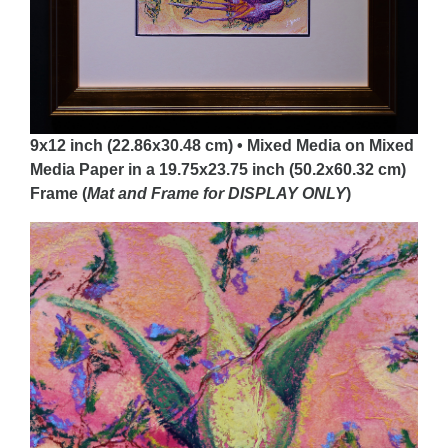
9x12 inch (22.86x30.48 cm) • Mixed Media on Mixed
Media Paper in a 19.75x23.75 inch (50.2x60.32 cm)
Frame (
Mat and Frame for DISPLAY
ONLY
)