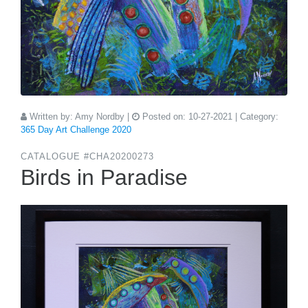
Written by:
Amy Nordby
|
Posted on:
10-27-2021
| Category:
365 Day Art Challenge 2020
CATALOGUE #CHA20200273
Birds in Paradise