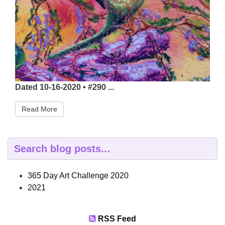
Dated 10-16-2020 • #290 ...
Read More
365 Day Art Challenge 2020
2021
RSS Feed