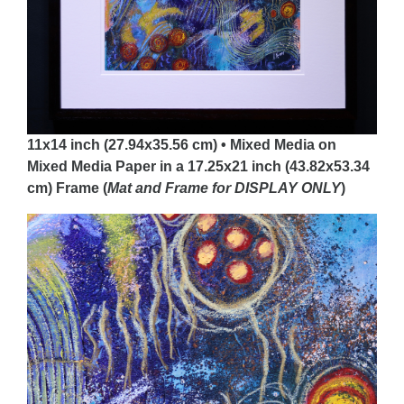
11x14 inch (27.94x35.56 cm) • Mixed Media on
Mixed Media Paper in a 17.25x21 inch (43.82x53.34
cm) Frame (
Mat and Frame for DISPLAY
ONLY
)