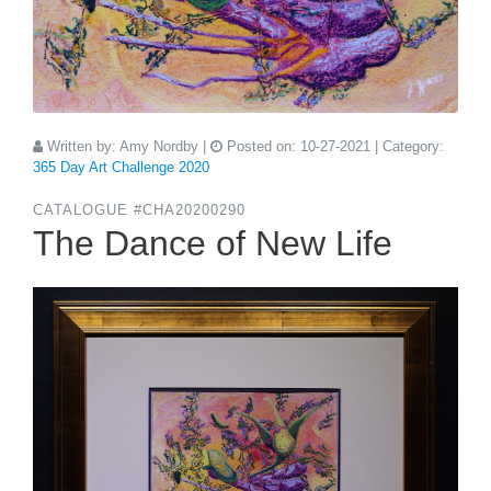
Written by:
Amy Nordby
|
Posted on:
10-27-2021
| Category:
365 Day Art Challenge 2020
CATALOGUE #CHA20200290
The Dance of New Life