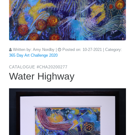
Written by:
Amy Nordby
|
Posted on:
10-27-2021
| Category:
365 Day Art Challenge 2020
CATALOGUE #CHA20200277
Water Highway