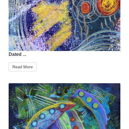
Dated ...
Read More