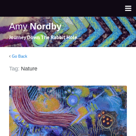
Amy
Nordby
Journey Down The Rabbit Hole...
Go Back
Tag:
Nature