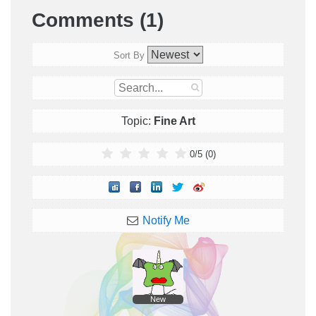
Comments (1)
Sort By
Topic:
Fine Art
0
/
5
(
0
)
Notify Me
New