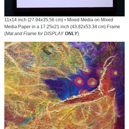
11x14 inch (27.94x35.56 cm) • Mixed Media on Mixed
Media Paper in a 17.25x21 inch (43.82x53.34 cm) Frame
(
Mat and Frame for DISPLAY
ONLY
)