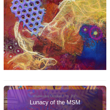
Wednesday October 27th, 2021
Lunacy of the MSM