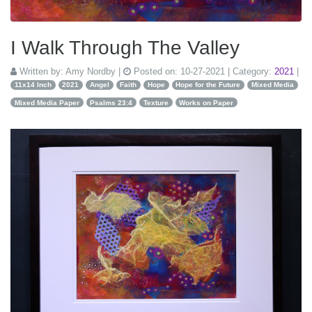
I Walk Through The Valley
Written by:
Amy Nordby
|
Posted on:
10-27-2021
| Category:
2021
|
11x14 Inch
2021
Angel
Faith
Hope
Hope for the Future
Mixed Media
Mixed Media Paper
Psalms 23:4
Texture
Works on Paper