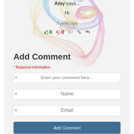
Amy
says...
Hi
5 years ago
0
0
Add Comment
* Required information