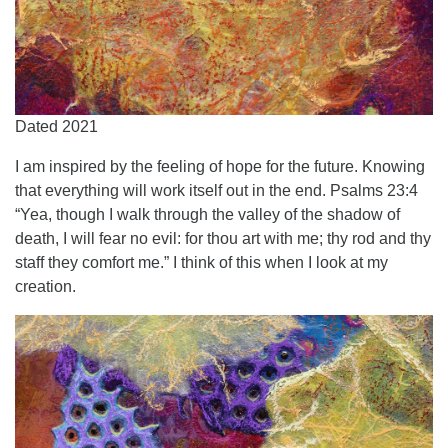
Dated 2021
I am inspired by the feeling of hope for the future. Knowing
that everything will work itself out in the end. Psalms 23:4
“Yea, though I walk through the valley of the shadow of
death, I will fear no evil: for thou art with me; thy rod and thy
staff they comfort me.” I think of this when I look at my
creation.