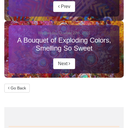
Prev
Wednesday October 27th, 2021
A Bouquet of Exploding Colors,
Smelling So Sweet
Next
Go Back