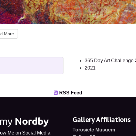
d More
365 Day Art Challenge
2021
RSS Feed
Gallery Affiliations
Amy
Nordby
Torosiete Musuem
low Me on Social Media