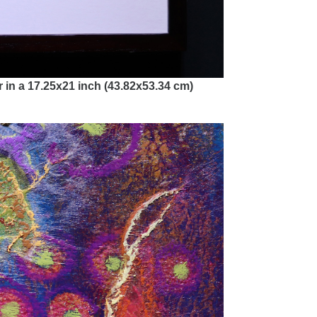
 in a 17.25x21 inch (43.82x53.34 cm)