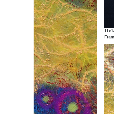
11x1
Fram