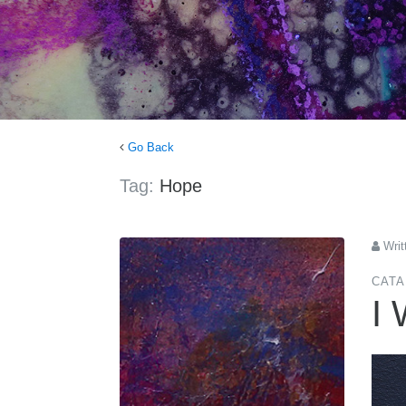
Go Back
Tag:
Hope
Writ
CATA
I 