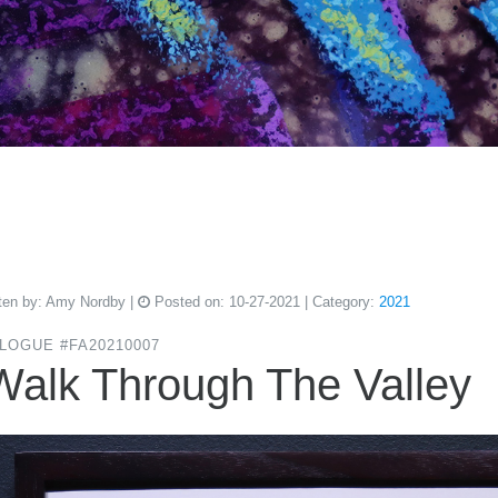
ten by:
Amy Nordby
|
Posted on:
10-27-2021
| Category:
2021
LOGUE #FA20210007
Walk Through The Valley