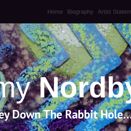
Home
Biography
Artist State
my
Nordb
ey Down The Rabbit Hole..