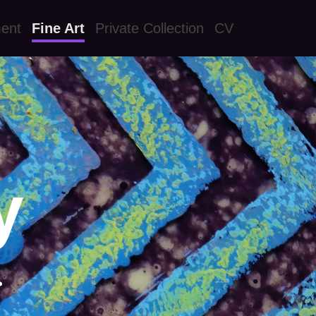
ment
Fine Art
Private Collection
CV
y
.