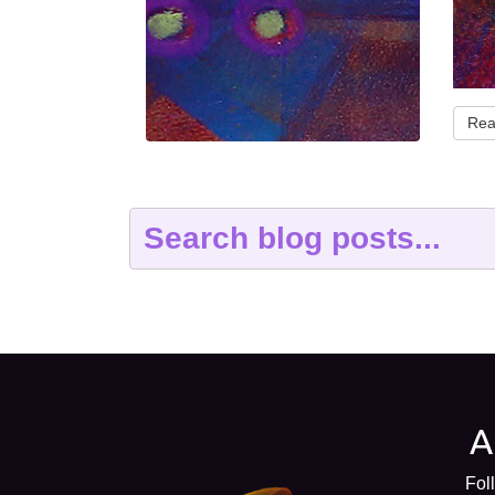
Rea
Fol