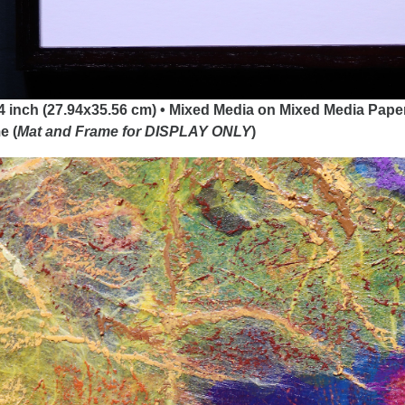
4 inch (27.94x35.56 cm) • Mixed Media on Mixed Media Paper
e (
Mat and Frame for DISPLAY
ONLY
)