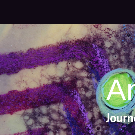
A
Journ