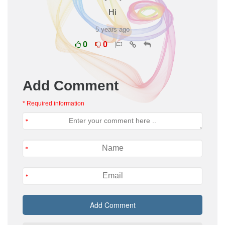
Hi
5 years ago
0
0
Add Comment
* Required information