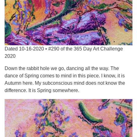
Dated 10-16-2020 • #290 of the 365 Day Art Challenge
2020
Down the rabbit hole we go, dancing all the way. The
dance of Spring comes to mind in this piece. I know, it is
Autumn here. My subconscious mind does not know the
difference. It is Spring somewhere.