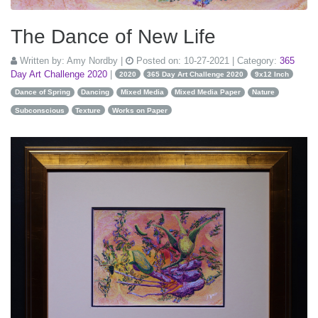
The Dance of New Life
Written by:
Amy Nordby
|
Posted on:
10-27-2021
| Category:
365
Day Art Challenge 2020
|
2020
365 Day Art Challenge 2020
9x12 Inch
Dance of Spring
Dancing
Mixed Media
Mixed Media Paper
Nature
Subconscious
Texture
Works on Paper