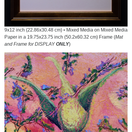
9x12 inch (22.86x30.48 cm) • Mixed Media on Mixed Media
Paper in a 19.75x23.75 inch (50.2x60.32 cm) Frame (
Mat
and Frame for DISPLAY
ONLY
)