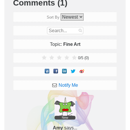
Comments (1)
Sort By
Topic:
Fine Art
0
/
5
(
0
)
Notify Me
New
Amy
says...