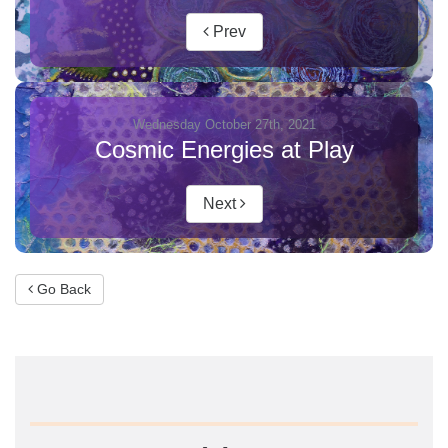
Prev
Wednesday October 27th, 2021
Cosmic Energies at Play
Next
Go Back