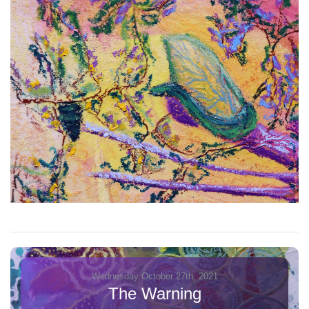
Wednesday October 27th, 2021
The Warning